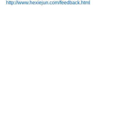
http://www.hexiejun.com/feedback.html