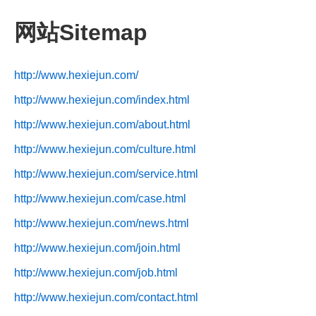
网站Sitemap
http://www.hexiejun.com/
http://www.hexiejun.com/index.html
http://www.hexiejun.com/about.html
http://www.hexiejun.com/culture.html
http://www.hexiejun.com/service.html
http://www.hexiejun.com/case.html
http://www.hexiejun.com/news.html
http://www.hexiejun.com/join.html
http://www.hexiejun.com/job.html
http://www.hexiejun.com/contact.html